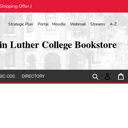
hipping Offer.)
Strategic Plan
Portal
Moodle
Webmail
Streams
A-Z
in Luther College Bookstore
Search
Log in
C
IC CDS
DIRECTORY