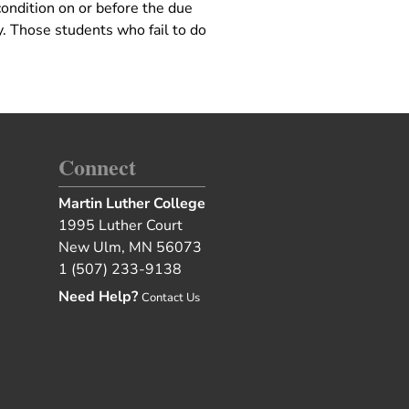
condition on or before the due
. Those students who fail to do
Connect
Martin Luther College
1995 Luther Court
New Ulm, MN 56073
1 (507) 233-9138
Need Help?
Contact Us