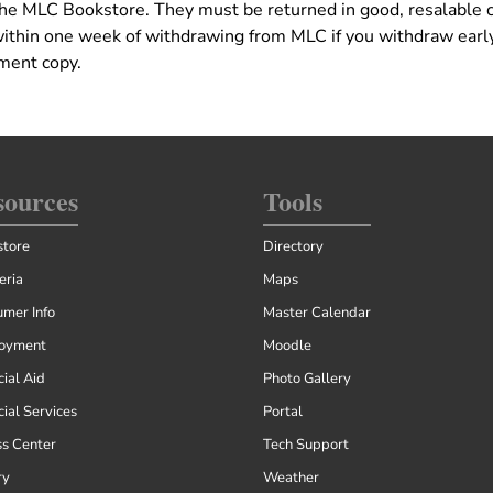
 the MLC Bookstore. They must be returned in good, resalable 
within one week of withdrawing from MLC if you withdraw early
ement copy.
sources
Tools
tore
Directory
eria
Maps
mer Info
Master Calendar
oyment
Moodle
cial Aid
Photo Gallery
cial Services
Portal
ss Center
Tech Support
ry
Weather