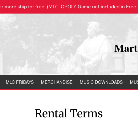
or more ship for free! (MLC-OPOLY Game not included in Free S
Mart
MLC FRIDAYS
MERCHANDISE
MUSIC DOWNLOADS
MUS
Rental Terms