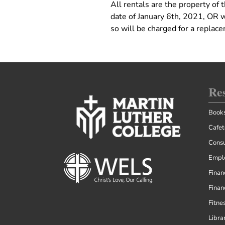
All rentals are the property of
date of January 6th, 2021, OR 
so will be charged for a replac
Re
Books
Cafet
Consu
Empl
Finan
Finan
Fitne
Libra